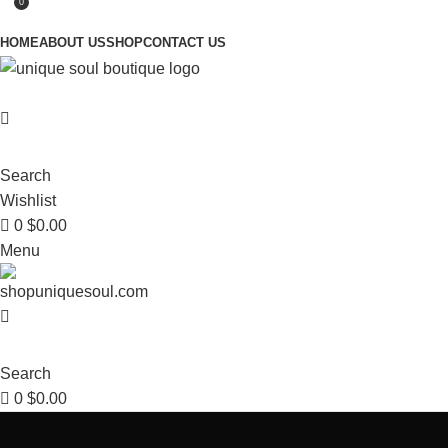
0
HOME
ABOUT US
SHOP
CONTACT US
Search
Wishlist
0
$
0.00
Menu
Search
0
$
0.00