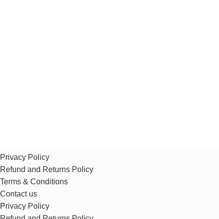
Privacy Policy
Refund and Returns Policy
Terms & Conditions
Contact us
Privacy Policy
Refund and Returns Policy