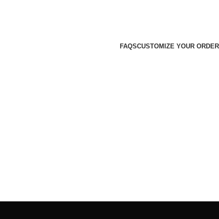
FAQS
CUSTOMIZE YOUR ORDER