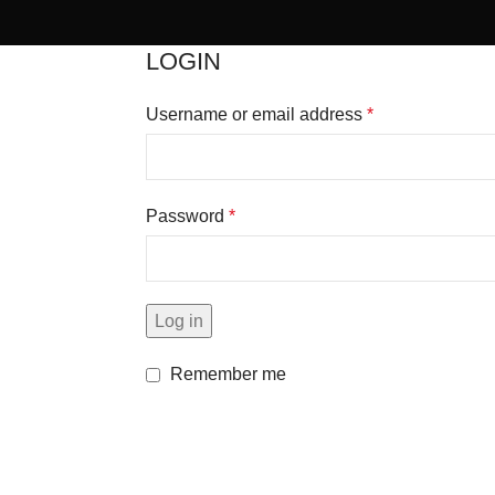
LOGIN
Username or email address
*
Password
*
Log in
Remember me