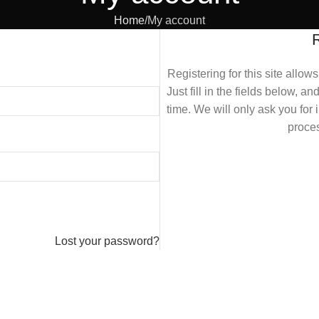
Home
My account
Registering for this site allow
Just fill in the fields below, a
time. We will only ask you fo
proces
Lost your password?