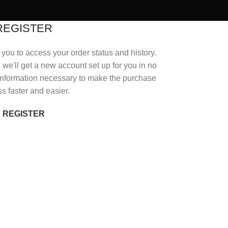
REGISTER
s you to access your order status and history.
nd we'll get a new account set up for you in no
r information necessary to make the purchase
s faster and easier.
REGISTER