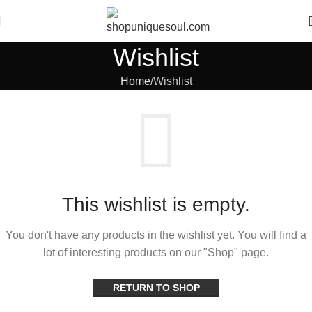
Wishlist
Home
Wishlist
This wishlist is empty.
You don't have any products in the wishlist yet.
You will find a
lot of interesting products on our "Shop" page.
RETURN TO SHOP