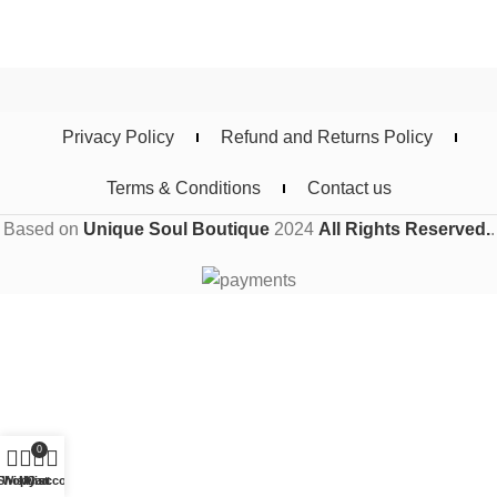
Privacy Policy
Refund and Returns Policy
Terms & Conditions
Contact us
Based on
Unique Soul Boutique
2024
All Rights Reserved.
.
0
Shop
Wishlist
My account
Cart