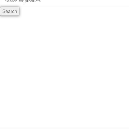
Search