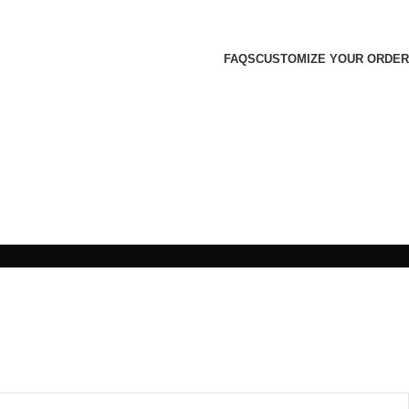
FAQS
CUSTOMIZE YOUR ORDER