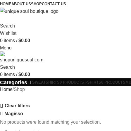
HOME
ABOUT US
SHOP
CONTACT US
Search
Wishlist
0
items
/
$
0.00
Menu
Search
0
items
/
$
0.00
Categories
SWEATSHIRTS
0 PRODUCTS
T-SHIRTS
0 PRODUCTS
M
Home
Shop
Clear filters
Magisso
No products were found matching your selection.