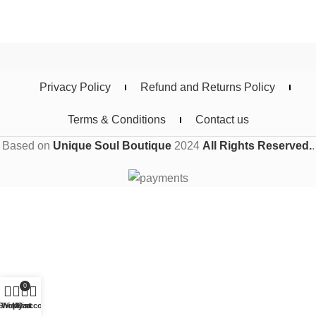
Privacy Policy
Refund and Returns Policy
Terms & Conditions
Contact us
Based on
Unique Soul Boutique
2024
All Rights Reserved.
.
0
Shop
Wishlist
My account
Cart