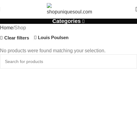
Categories
Home
Shop
Louis Poulsen
Clear filters
No products were found matching your selection.