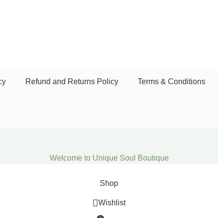
cy
Refund and Returns Policy
Terms & Conditions
Welcome to Unique Soul Boutique
Shop
Wishlist