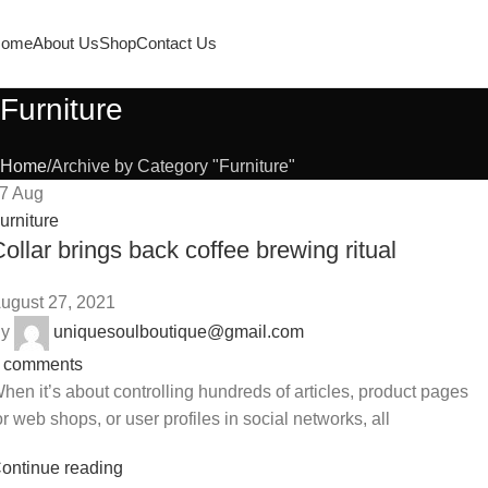
ome
About Us
Shop
Contact Us
Furniture
Home
Archive by Category "Furniture"
27
Aug
urniture
ollar brings back coffee brewing ritual
ugust 27, 2021
y
uniquesoulboutique@gmail.com
comments
hen it’s about controlling hundreds of articles, product pages
or web shops, or user profiles in social networks, all
ontinue reading