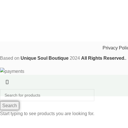
Privacy Poli
Based on
Unique Soul Boutique
2024
All Rights Reserved.
.
Search
Start typing to see products you are looking for.