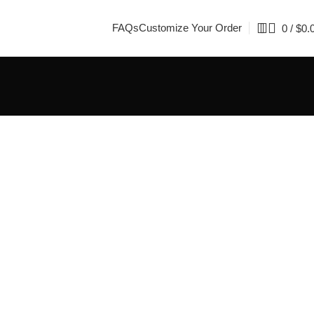
FAQs
Customize Your Order
0
/
$
0.