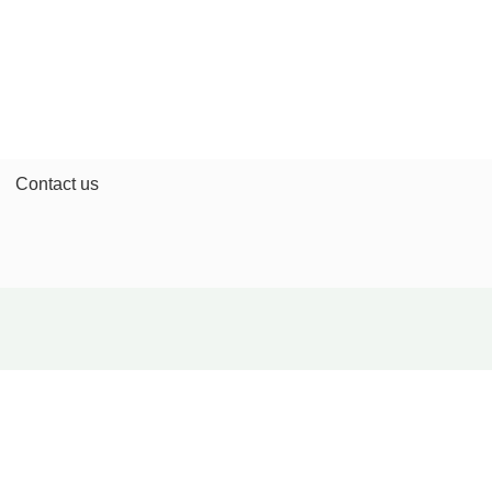
Contact us