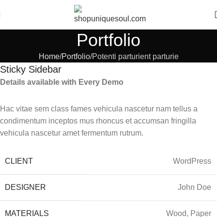
Portfolio
Home
Portfolio
Potenti parturient parturie
Sticky Sidebar
Details available with Every Demo
Hac vitae sem class fames vehicula nascetur nam tellus a
condimentum inceptos mus rhoncus et accumsan fringilla
vehicula nascetur amet fermentum rutrum.
CLIENT
WordPress
DESIGNER
John Doe
MATERIALS
Wood, Paper