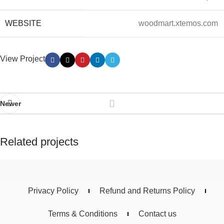
WEBSITE
woodmart.xtemos.com
View Project
Newer
Related projects
Imperdiet mauris a nontin
Accessories
Privacy Policy
Refund and Returns Policy
Terms & Conditions
Contact us