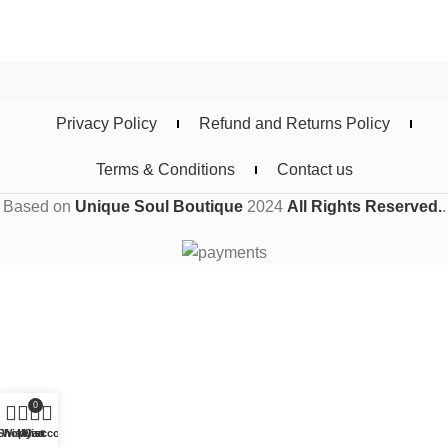
Privacy Policy
Refund and Returns Policy
Terms & Conditions
Contact us
Based on
Unique Soul Boutique
2024
All Rights Reserved.
.
0
Shop
Wishlist
My account
Cart