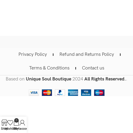
Privacy Policy
Refund and Returns Policy
Terms & Conditions
Contact us
Based on
Unique Soul Boutique
2024
All Rights Reserved.
.
0
Shop
Wishlist
Cart
My account