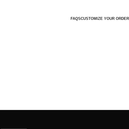
FAQS
CUSTOMIZE YOUR ORDER