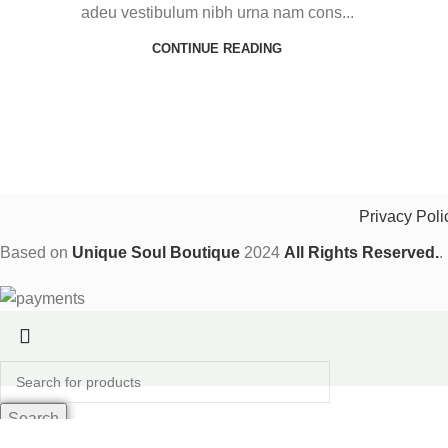
adeu vestibulum nibh urna nam cons...
CONTINUE READING
Privacy Poli
Based on
Unique Soul Boutique
2024
All Rights Reserved.
.
Shop
Search
Wishlist
Start typing to see products you are looking for.