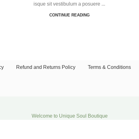
isque sit vestibulum a posuere ...
CONTINUE READING
cy
Refund and Returns Policy
Terms & Conditions
Welcome to Unique Soul Boutique