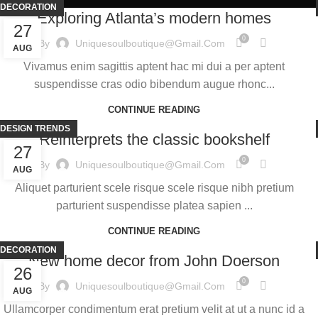
DECORATION
Exploring Atlanta’s modern homes
27
0
By
Uniquesoulboutique@gmail.com
AUG
Vivamus enim sagittis aptent hac mi dui a per aptent
suspendisse cras odio bibendum augue rhonc...
CONTINUE READING
DESIGN TRENDS
Reinterprets the classic bookshelf
27
0
By
Uniquesoulboutique@gmail.com
AUG
Aliquet parturient scele risque scele risque nibh pretium
parturient suspendisse platea sapien ...
CONTINUE READING
DECORATION
New home decor from John Doerson
26
0
By
Uniquesoulboutique@gmail.com
AUG
Ullamcorper condimentum erat pretium velit at ut a nunc id a