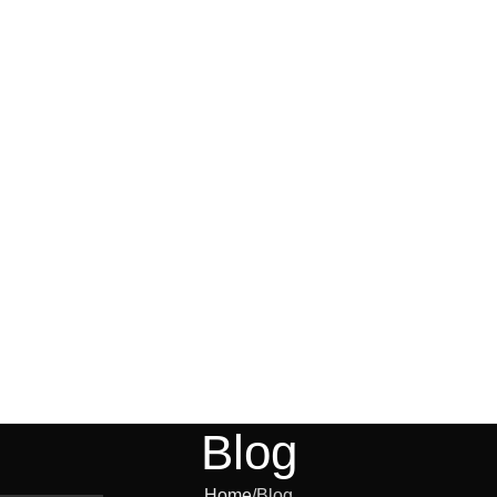
Blog
Home
Blog