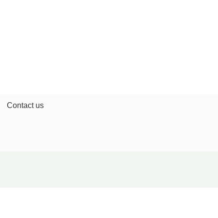
Contact us