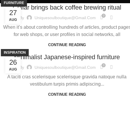
FURNITURE
Collar brings back coffee brewing ritual
27
0
By
Uniquesoulboutique@gmail.com
AUG
When it’s about controlling hundreds of articles, product page
for web shops, or user profiles in social networks, all
CONTINUE READING
INSPIRATION
Minimalist Japanese-inspired furniture
26
0
By
Uniquesoulboutique@gmail.com
AUG
A taciti cras scelerisque scelerisque gravida natoque nulla
vestibulum turpis primis adipiscing...
CONTINUE READING