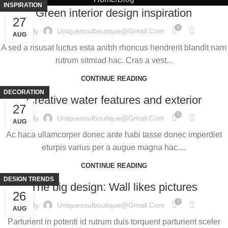
INSPIRATION
Green interior design inspiration
27
0
By
Uniquesoulboutique@gmail.com
AUG
A sed a risusat luctus esta anibh rhoncus hendrerit blandit nam
rutrum sitmiad hac. Cras a vest...
CONTINUE READING
DECORATION
Creative water features and exterior
27
0
By
Uniquesoulboutique@gmail.com
AUG
Ac haca ullamcorper donec ante habi tasse donec imperdiet
eturpis varius per a augue magna hac....
CONTINUE READING
DESIGN TRENDS
The big design: Wall likes pictures
26
0
By
Uniquesoulboutique@gmail.com
AUG
Parturient in potenti id rutrum duis torquent parturient sceler