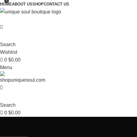
0
HOME
ABOUT US
SHOP
CONTACT US
Search
Wishlist
0
$
0.00
Menu
Search
0
$
0.00